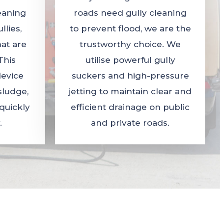
leaning
roads need gully cleaning
lies,
to prevent flood, we are the
hat are
trustworthy choice. We
This
utilise powerful gully
evice
suckers and high-pressure
sludge,
jetting to maintain clear and
quickly
efficient drainage on public
.
and private roads.