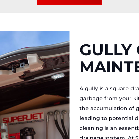
GULLY 
MAINT
A gully is a square dr
garbage from your kit
the accumulation of 
leading to potential 
cleaning is an essenti
drainage system. At S