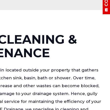
CLEANING &
ENANCE
ain located outside your property that gathers
chen sink, basin, bath or shower. Over time,
grease and other wastes can become blocked,
damage to your drainage system. Hence, gully
al service for maintaining the efficiency of your
E Drainage, we specialise in cleaning and