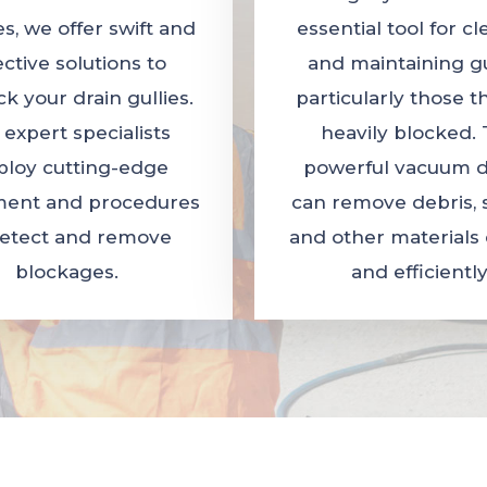
es, we offer swift and
essential tool for c
ective solutions to
and maintaining gul
k your drain gullies.
particularly those t
 expert specialists
heavily blocked. 
loy cutting-edge
powerful vacuum d
ent and procedures
can remove debris, 
detect and remove
and other materials 
blockages.
and efficiently