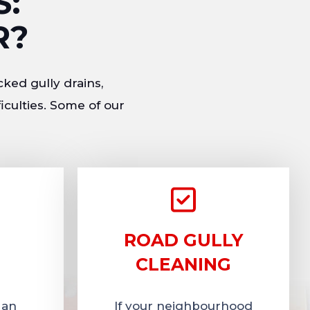
S:
R?
cked gully drains,
iculties. Some of our
ROAD GULLY
CLEANING
 an
If your neighbourhood