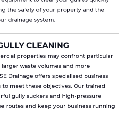
ing the safety of your property and the
our drainage system.
GULLY CLEANING
cial properties may confront particular
o larger waste volumes and more
SE Drainage offers specialised business
s to meet these objectives. Our trained
werful gully suckers and high-pressure
age routes and keep your business running