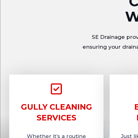
C
W
SE Drainage provi
ensuring your draina
GULLY CLEANING
SERVICES
Whether it’s a routine
Just l