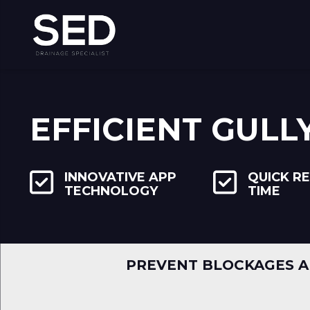
EFFICIENT GULL
INNOVATIVE APP
QUICK R
TECHNOLOGY
TIME
PREVENT BLOCKAGES A