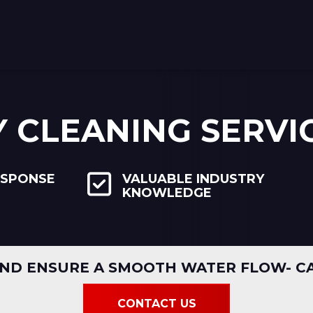
Y CLEANING SERVI
ESPONSE
VALUABLE INDUSTRY
KNOWLEDGE
ND ENSURE A SMOOTH WATER FLOW- CA
CONTACT US