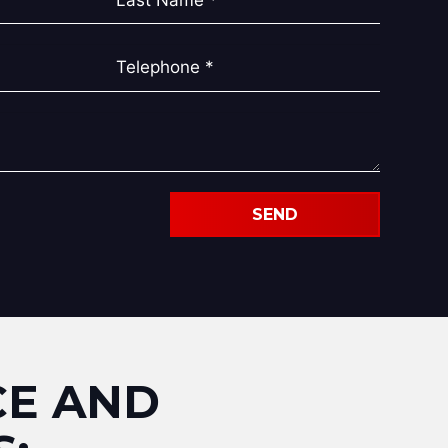
SEND
CE AND