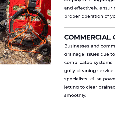
and effectively, ensur
proper operation of y
COMMERCIAL 
Businesses and commer
drainage issues due t
complicated systems. 
gully cleaning service
specialists utilise po
jetting to clear drain
smoothly.