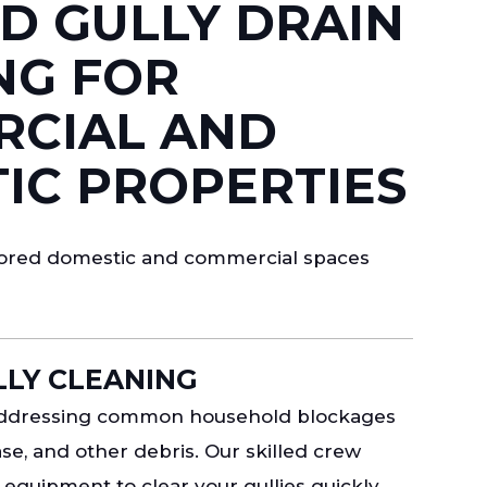
D GULLY DRAIN
NG FOR
CIAL AND
IC PROPERTIES
ilored domestic and commercial spaces
LY CLEANING
 addressing common household blockages
se, and other debris. Our skilled crew
equipment to clear your gullies quickly