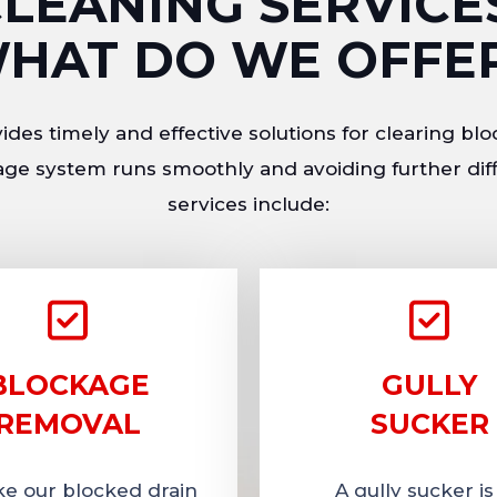
LEANING SERVICE
HAT DO WE OFFE
des timely and effective solutions for clearing blo
ge system runs smoothly and avoiding further diff
services include:
BLOCKAGE
GULLY
REMOVAL
SUCKER
ike our blocked drain
A gully sucker is