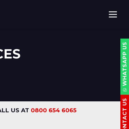
WHATSAPP US
CES
CONTACT US
LL US AT
0800 654 6065