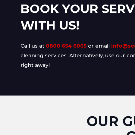
BOOK YOUR SERV
WITH US!
Call us at
0800 654 6065
or email
info@se
cleaning services. Alternatively, use our co
right away!
OUR G