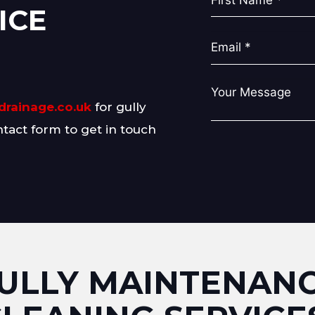
ICE
drainage.co.uk
for gully
ntact form to get in touch
ULLY MAINTENAN