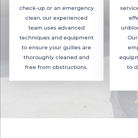
check-up or an emergency
servic
clean, our experienced
eff
team uses advanced
unbloc
techniques and equipment
Our
to ensure your gullies are
emp
thoroughly cleaned and
equipm
free from obstructions.
to 