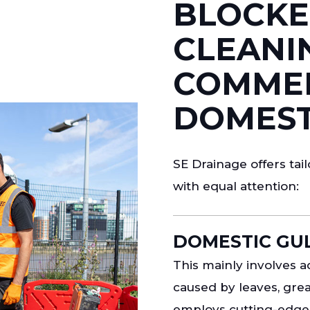
BLOCKE
CLEANI
COMMER
DOMEST
SE Drainage offers ta
with equal attention:
DOMESTIC GUL
This mainly involves
caused by leaves, grea
employs cutting-edge 