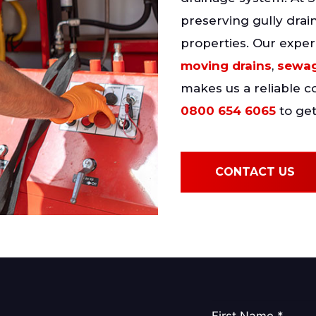
preserving gully drai
properties. Our exper
moving drains
,
sewag
makes us a reliable 
0800 654 6065
to get
CONTACT US