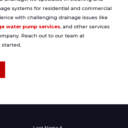
nage systems for residential and commercial
ience with challenging drainage issues like
e water pump services
, and other services
company. Reach out to our team at
 started.