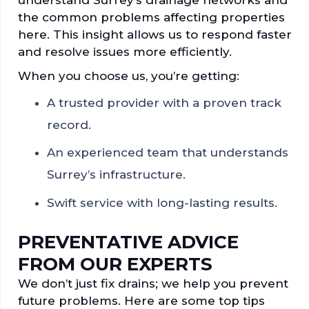
the common problems affecting properties
here. This insight allows us to respond faster
and resolve issues more efficiently.
When you choose us, you’re getting:
A trusted provider with a proven track
record.
An experienced team that understands
Surrey’s infrastructure.
Swift service with long-lasting results.
PREVENTATIVE ADVICE
FROM OUR EXPERTS
We don’t just fix drains; we help you prevent
future problems. Here are some top tips