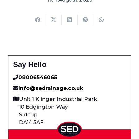
Say Hello
08006546065
info@sedrainage.co.uk
Unit 1 Klinger Industrial Park
10 Edgington Way
Sidcup
DA14 5AF