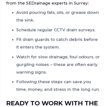
from the SEDrainage experts in Surrey:
Avoid pouring fats, oils, or grease down
the sink.
Schedule regular CCTV drain surveys.
Fit drain guards to catch debris before
it enters the system.
Watch for slow drainage, foul odours, or
gurgling noises – these are often early
warning signs.
Following these steps can save you
time, money, and stress in the long run.
READY TO WORK WITH THE