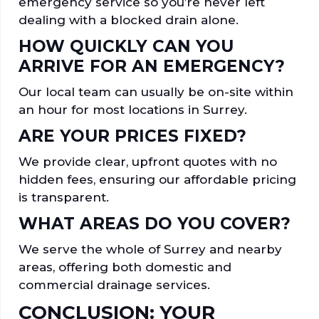
emergency service so you’re never left
dealing with a blocked drain alone.
HOW QUICKLY CAN YOU
ARRIVE FOR AN EMERGENCY?
Our local team can usually be on-site within
an hour for most locations in Surrey.
ARE YOUR PRICES FIXED?
We provide clear, upfront quotes with no
hidden fees, ensuring our affordable pricing
is transparent.
WHAT AREAS DO YOU COVER?
We serve the whole of Surrey and nearby
areas, offering both domestic and
commercial drainage services.
CONCLUSION: YOUR