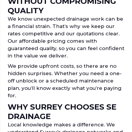
WITHOUT COMPROMISING
QUALITY
We know unexpected drainage work can be
a financial strain. That’s why we keep our
rates competitive and our quotations clear.
Our affordable pricing comes with
guaranteed quality, so you can feel confident
in the value we deliver.
We provide upfront costs, so there are no
hidden surprises. Whether you need a one-
off unblock or a scheduled maintenance
plan, you’ll know exactly what you’re paying
for.
WHY SURREY CHOOSES SE
DRAINAGE
Local knowledge makes a difference. We
understand Surrey’s drainage networks and