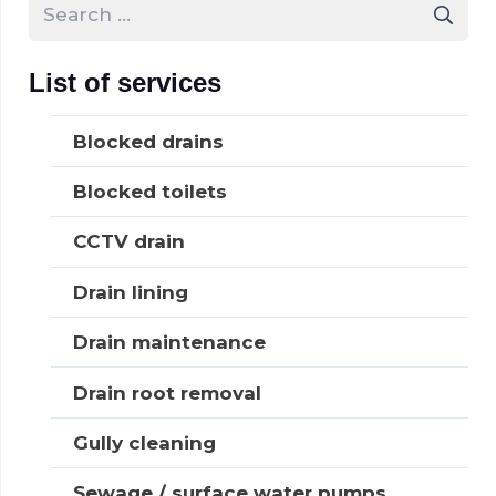
Search
for:
List of services
Blocked drains
Blocked toilets
CCTV drain
Drain lining
Drain maintenance
Drain root removal
Gully cleaning
Sewage / surface water pumps