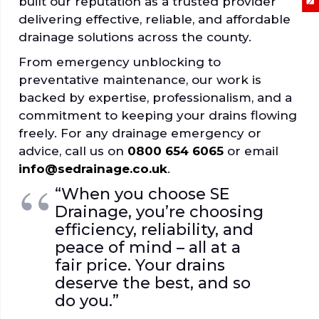
built our reputation as a trusted provider
delivering effective, reliable, and affordable
drainage solutions across the county.
From emergency unblocking to
preventative maintenance, our work is
backed by expertise, professionalism, and a
commitment to keeping your drains flowing
freely. For any drainage emergency or
advice, call us on
0800 654 6065
or email
info@sedrainage.co.uk
.
“When you choose SE
Drainage, you’re choosing
efficiency, reliability, and
peace of mind – all at a
fair price. Your drains
deserve the best, and so
do you.”