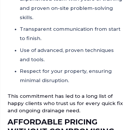
and proven on-site problem-solving
skills.
Transparent communication from start
to finish.
Use of advanced, proven techniques
and tools.
Respect for your property, ensuring
minimal disruption.
This commitment has led to a long list of
happy clients who trust us for every quick fix
and ongoing drainage need.
AFFORDABLE PRICING