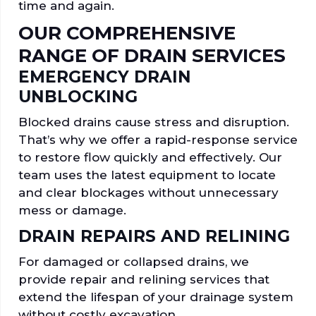
time and again.
OUR COMPREHENSIVE
RANGE OF DRAIN SERVICES
EMERGENCY DRAIN
UNBLOCKING
Blocked drains cause stress and disruption.
That’s why we offer a rapid-response service
to restore flow quickly and effectively. Our
team uses the latest equipment to locate
and clear blockages without unnecessary
mess or damage.
DRAIN REPAIRS AND RELINING
For damaged or collapsed drains, we
provide repair and relining services that
extend the lifespan of your drainage system
without costly excavation.