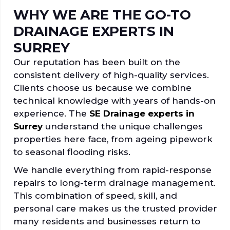
WHY WE ARE THE GO-TO
DRAINAGE EXPERTS IN
SURREY
Our reputation has been built on the
consistent delivery of high-quality services.
Clients choose us because we combine
technical knowledge with years of hands-on
experience. The
SE Drainage experts in
Surrey
understand the unique challenges
properties here face, from ageing pipework
to seasonal flooding risks.
We handle everything from rapid-response
repairs to long-term drainage management.
This combination of speed, skill, and
personal care makes us the trusted provider
many residents and businesses return to