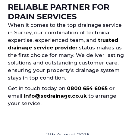
RELIABLE PARTNER FOR
DRAIN SERVICES
When it comes to the top drainage service
in Surrey, our combination of technical
expertise, experienced team, and
trusted
drainage service provider
status makes us
the first choice for many. We deliver lasting
solutions and outstanding customer care,
ensuring your property’s drainage system
stays in top condition.
Get in touch today on
0800 654 6065
or
email
info@sedrainage.co.uk
to arrange
your service.
11th August 2025