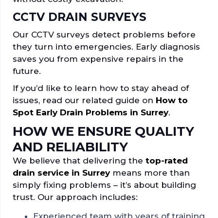
CCTV DRAIN SURVEYS
Our CCTV surveys detect problems before
they turn into emergencies. Early diagnosis
saves you from expensive repairs in the
future.
If you’d like to learn how to stay ahead of
issues, read our related guide on
How to
Spot Early Drain Problems in Surrey
.
HOW WE ENSURE QUALITY
AND RELIABILITY
We believe that delivering the
top-rated
drain service in Surrey
means more than
simply fixing problems – it’s about building
trust. Our approach includes:
Experienced team with years of training