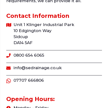
requirements, we can provide it all.
Contact Information
Unit 1 Klinger Industrial Park
10 Edgington Way
Sidcup
DA14 5AF
0800 654 6065
info@sedrainage.co.uk
07707 666806
Opening Hours:
Monday – Friday