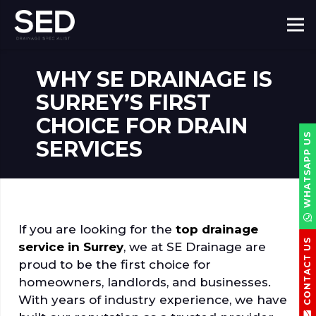
WHY SE DRAINAGE IS
SURREY’S FIRST
CHOICE FOR DRAIN
WHATSAPP US
SERVICES
If you are looking for the
top drainage
CONTACT US
service in Surrey
, we at SE Drainage are
proud to be the first choice for
homeowners, landlords, and businesses.
With years of industry experience, we have