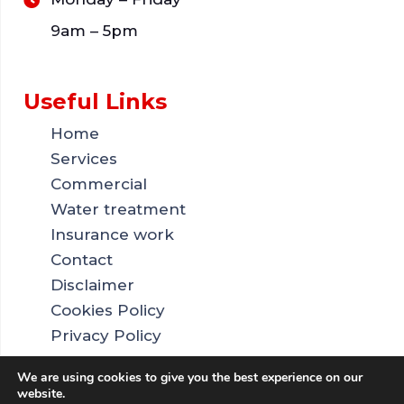
9am – 5pm
Useful Links
Home
Services
Commercial
Water treatment
Insurance work
Contact
Disclaimer
Cookies Policy
Privacy Policy
Sitemap
We are using cookies to give you the best experience on our
website.
Copyright © 2026 by SE Drainage. All rights