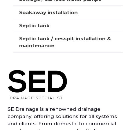
Soakaway installation
Septic tank
Septic tank / cesspit installation &
maintenance
SE Drainage is a renowned drainage
company, offering solutions for all systems
and clients. From domestic to commercial