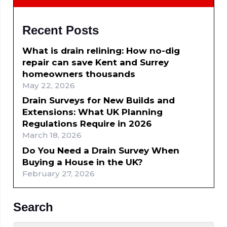
Recent Posts
What is drain relining: How no-dig
repair can save Kent and Surrey
homeowners thousands
May 22, 2026
Drain Surveys for New Builds and
Extensions: What UK Planning
Regulations Require in 2026
March 18, 2026
Do You Need a Drain Survey When
Buying a House in the UK?
February 27, 2026
Search