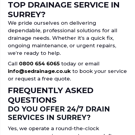
TOP DRAINAGE SERVICE IN
SURREY?
We pride ourselves on delivering
dependable, professional solutions for all
drainage needs. Whether it’s a quick fix,
ongoing maintenance, or urgent repairs,
we’re ready to help.
Call
0800 654 6065
today or email
info@sedrainage.co.uk
to book your service
or request a free quote.
FREQUENTLY ASKED
QUESTIONS
DO YOU OFFER 24/7 DRAIN
SERVICES IN SURREY?
Yes, we operate a round-the-clock