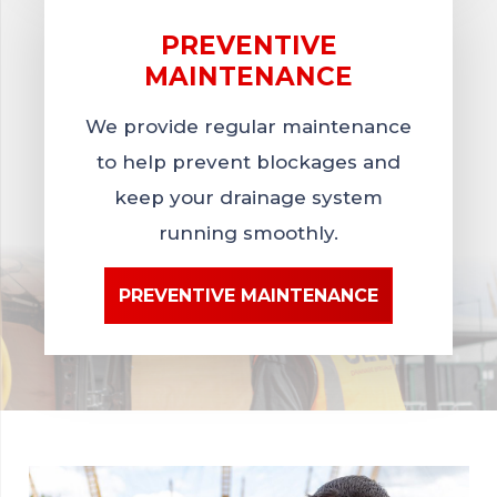
PREVENTIVE
MAINTENANCE
We provide regular maintenance
to help prevent blockages and
keep your drainage system
running smoothly.
PREVENTIVE MAINTENANCE