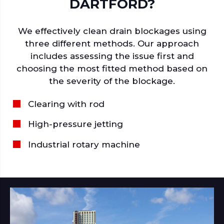
DARTFORD?
We effectively clean drain blockages using
three different methods. Our approach
includes assessing the issue first and
choosing the most fitted method based on
the severity of the blockage.
Clearing with rod
High-pressure jetting
Industrial rotary machine