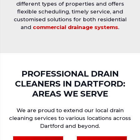
different types of properties and offers
flexible scheduling, timely service, and
customised solutions for both residential
and
commercial drainage systems
.
PROFESSIONAL DRAIN
CLEANERS IN DARTFORD:
AREAS WE SERVE
We are proud to extend our local drain
cleaning services to various locations across
Dartford and beyond.