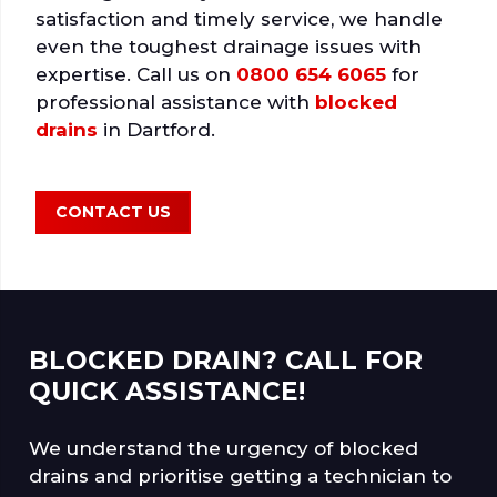
satisfaction and timely service, we handle
even the toughest drainage issues with
expertise. Call us on
0800 654 6065
for
professional assistance with
blocked
drains
in Dartford.
CONTACT US
BLOCKED DRAIN? CALL FOR
QUICK ASSISTANCE!
We understand the urgency of blocked
drains and prioritise getting a technician to