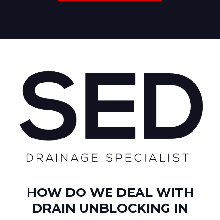
HOW DO WE DEAL WITH
DRAIN UNBLOCKING IN