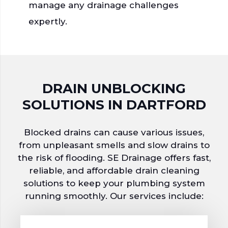
manage any drainage challenges
expertly.
DRAIN UNBLOCKING
SOLUTIONS
IN DARTFORD
Blocked drains can cause various issues,
from unpleasant smells and slow drains to
the risk of flooding. SE Drainage offers fast,
reliable, and affordable drain cleaning
solutions to keep your plumbing system
running smoothly.
Our services include: