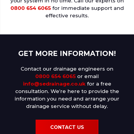
your system in no time. Call our experts on
0800 654 6065
for immediate support and
effective results.
GET MORE INFORMATION!
Contact our drainage engineers on
0800 654 6065
or email
info@sedrainage.co.uk
for a free
consultation. We’re here to provide the
information you need and arrange your
drainage service without delay.
CONTACT US