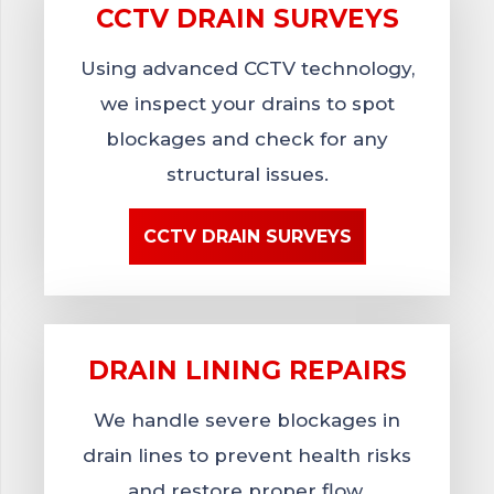
CCTV DRAIN
SURVEYS
Using advanced CCTV technology,
we inspect your drains to spot
blockages and check for any
structural issues.
CCTV DRAIN SURVEYS
DRAIN LINING
REPAIRS
We handle severe blockages in
drain lines to prevent health risks
and restore proper flow.