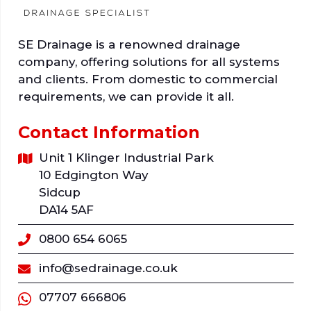
SE Drainage is a renowned drainage
company, offering solutions for all systems
and clients. From domestic to commercial
requirements, we can provide it all.
Contact Information
Unit 1 Klinger Industrial Park
10 Edgington Way
Sidcup
DA14 5AF
0800 654 6065
info@sedrainage.co.uk
07707 666806