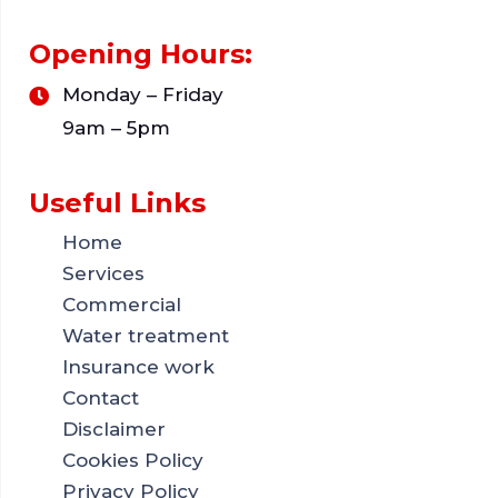
Opening Hours:
Monday – Friday
9am – 5pm
Useful Links
Home
Services
Commercial
Water treatment
Insurance work
Contact
Disclaimer
Cookies Policy
Privacy Policy