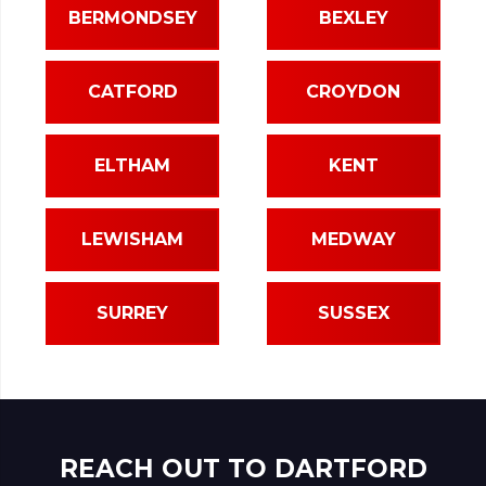
BERMONDSEY
BEXLEY
CATFORD
CROYDON
ELTHAM
KENT
LEWISHAM
MEDWAY
SURREY
SUSSEX
REACH OUT TO DARTFORD