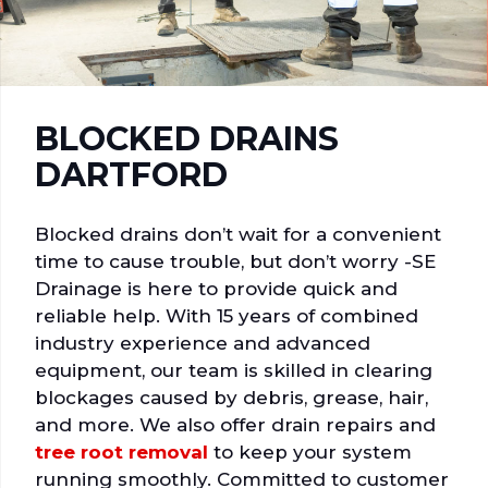
BLOCKED DRAINS
DARTFORD
Blocked drains don’t wait for a convenient
time to cause trouble, but don’t worry -SE
Drainage is here to provide quick and
reliable help. With 15 years of combined
industry experience and advanced
equipment, our team is skilled in clearing
blockages caused by debris, grease, hair,
and more. We also offer drain repairs and
tree root removal
to keep your system
running smoothly. Committed to customer