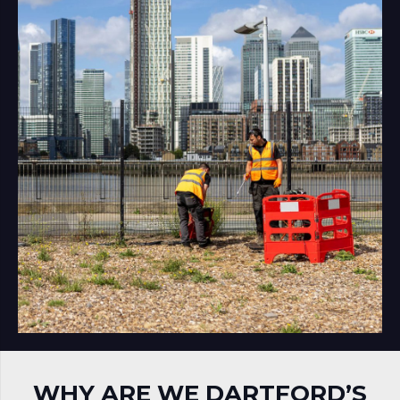
WHY ARE WE DARTFORD’S