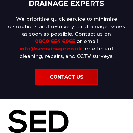
DRAINAGE EXPERTS
We prioritise quick service to minimise
disruptions and resolve your drainage issues
as soon as possible. Contact us on
0800 654 6065
or email
info@sedrainage.co.uk
for efficient
cleaning, repairs, and CCTV surveys.
CONTACT US