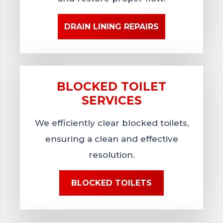
DRAIN LINING REPAIRS
BLOCKED TOILET
SERVICES
We efficiently clear blocked toilets,
ensuring a clean and effective
resolution.
BLOCKED TOILETS