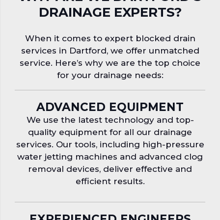
DRAINAGE EXPERTS?
When it comes to expert blocked drain
services in Dartford, we offer unmatched
service. Here’s why we are the top choice
for your drainage needs:
ADVANCED EQUIPMENT
We use the latest technology and top-
quality equipment for all our drainage
services. Our tools, including high-pressure
water jetting machines and advanced clog
removal devices, deliver effective and
efficient results.
EXPERIENCED ENGINEERS