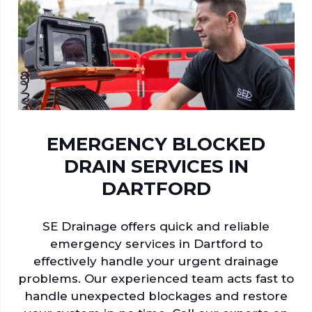
EMERGENCY BLOCKED
DRAIN SERVICES IN
DARTFORD
SE Drainage offers quick and reliable
emergency services in Dartford to
effectively handle your urgent drainage
problems. Our experienced team acts fast to
handle unexpected blockages and restore