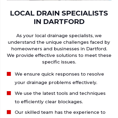
LOCAL DRAIN SPECIALISTS
IN DARTFORD
As your local drainage specialists, we
understand the unique challenges faced by
homeowners and businesses in Dartford.
We provide effective solutions to meet these
specific issues.
We ensure quick responses to resolve
your drainage problems effectively.
We use the latest tools and techniques
to efficiently clear blockages.
Our skilled team has the experience to