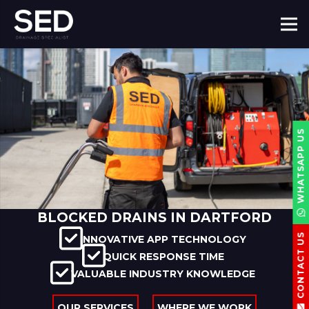
WHATSAPP US
BLOCKED DRAINS IN DARTFORD
CONTACT US
INNOVATIVE APP TECHNOLOGY
QUICK RESPONSE TIME
VALUABLE INDUSTRY KNOWLEDGE
OUR SERVICES
WHERE WE WORK