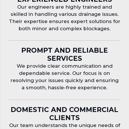
Our engineers are highly trained and
skilled in handling various drainage issues.
Their expertise ensures expert solutions for
both minor and complex blockages.
PROMPT AND RELIABLE
SERVICES
We provide clear communication and
dependable service. Our focus is on
resolving your issues quickly and ensuring
a smooth, hassle-free experience.
DOMESTIC AND COMMERCIAL
CLIENTS
Our team understands the unique needs of