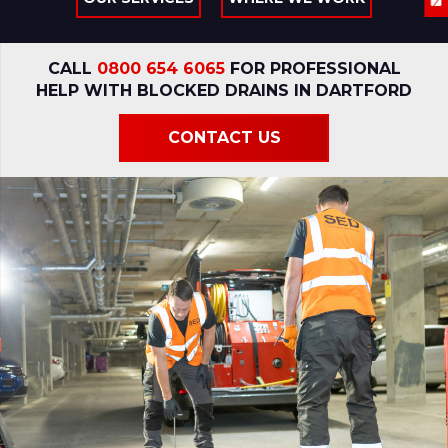
CALL
0800 654 6065
FOR PROFESSIONAL
HELP WITH BLOCKED DRAINS IN DARTFORD
CONTACT US