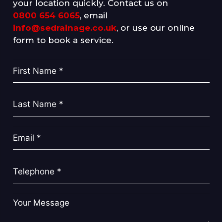
your location quickly. Contact us on
0800 654 6065
, email
info@sedrainage.co.uk
, or use our online
form to book a service.