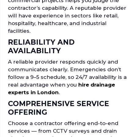
commercial projects helps you judge the
contractor’s capability. A reputable provider
will have experience in sectors like retail,
hospitality, healthcare, and industrial
facilities.
RELIABILITY AND
AVAILABILITY
A reliable provider responds quickly and
communicates clearly. Emergencies don’t
follow a 9–5 schedule, so 24/7 availability is a
real advantage when you
hire drainage
experts in London
.
COMPREHENSIVE SERVICE
OFFERING
Choose a contractor offering end-to-end
services — from CCTV surveys and drain