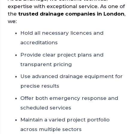
expertise with exceptional service. As one of
the
trusted drainage companies in London
,
we:
Hold all necessary licences and
accreditations
Provide clear project plans and
transparent pricing
Use advanced drainage equipment for
precise results
Offer both emergency response and
scheduled services
Maintain a varied project portfolio
across multiple sectors