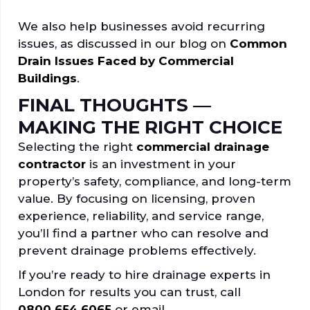
We also help businesses avoid recurring
issues, as discussed in our blog on
Common
Drain Issues Faced by Commercial
Buildings
.
FINAL THOUGHTS —
MAKING THE RIGHT CHOICE
Selecting the right
commercial drainage
contractor
is an investment in your
property’s safety, compliance, and long-term
value. By focusing on licensing, proven
experience, reliability, and service range,
you’ll find a partner who can resolve and
prevent drainage problems effectively.
If you’re ready to hire drainage experts in
London for results you can trust, call
0800 654 6065
or email