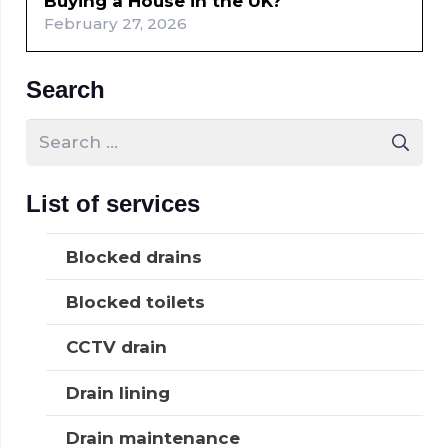
Buying a House in the UK?
February 27, 2026
Search
Search
for:
List of services
Blocked drains
Blocked toilets
CCTV drain
Drain lining
Drain maintenance