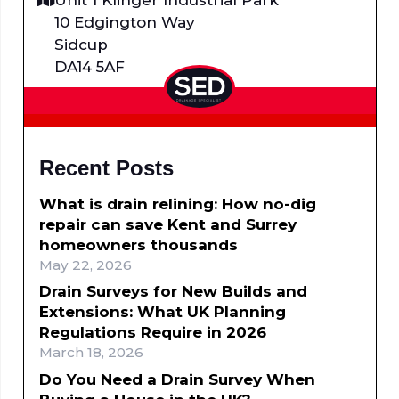
10 Edgington Way
Sidcup
DA14 5AF
Recent Posts
What is drain relining: How no-dig
repair can save Kent and Surrey
homeowners thousands
May 22, 2026
Drain Surveys for New Builds and
Extensions: What UK Planning
Regulations Require in 2026
March 18, 2026
Do You Need a Drain Survey When