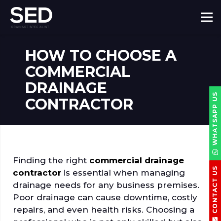
HOW TO CHOOSE A
COMMERCIAL
DRAINAGE
WHATSAPP US
CONTRACTOR
Finding the right
commercial drainage
CONTACT US
contractor
is essential when managing
drainage needs for any business premises.
Poor drainage can cause downtime, costly
repairs, and even health risks. Choosing a