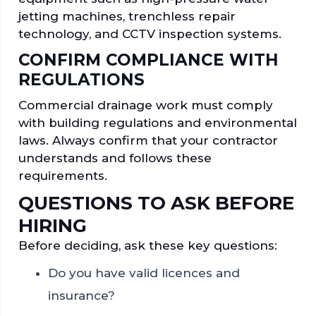
jetting machines, trenchless repair
technology, and CCTV inspection systems.
CONFIRM COMPLIANCE WITH
REGULATIONS
Commercial drainage work must comply
with building regulations and environmental
laws. Always confirm that your contractor
understands and follows these
requirements.
QUESTIONS TO ASK BEFORE
HIRING
Before deciding, ask these key questions:
Do you have valid licences and
insurance?