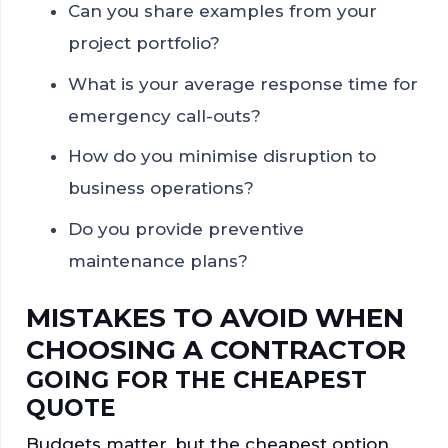
Can you share examples from your
project portfolio?
What is your average response time for
emergency call-outs?
How do you minimise disruption to
business operations?
Do you provide preventive
maintenance plans?
MISTAKES TO AVOID WHEN
CHOOSING A CONTRACTOR
GOING FOR THE CHEAPEST
QUOTE
Budgets matter, but the cheapest option