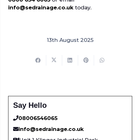
info@sedrainage.co.uk
today.
13th August 2025
Say Hello
08006546065
info@sedrainage.co.uk
Unit 1 Klinger Industrial Park