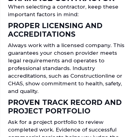
When selecting a contractor, keep these
important factors in mind:
PROPER LICENSING AND
ACCREDITATIONS
Always work with a licensed company. This
guarantees your chosen provider meets
legal requirements and operates to
professional standards. Industry
accreditations, such as Constructionline or
CHAS, show commitment to health, safety,
and quality.
PROVEN TRACK RECORD AND
PROJECT PORTFOLIO
Ask for a project portfolio to review
completed work. Evidence of successful