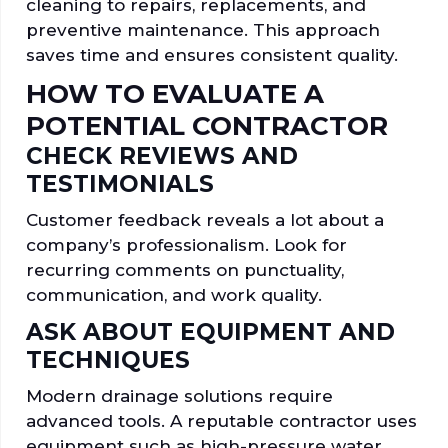
cleaning to repairs, replacements, and
preventive maintenance. This approach
saves time and ensures consistent quality.
HOW TO EVALUATE A
POTENTIAL CONTRACTOR
CHECK REVIEWS AND
TESTIMONIALS
Customer feedback reveals a lot about a
company’s professionalism. Look for
recurring comments on punctuality,
communication, and work quality.
ASK ABOUT EQUIPMENT AND
TECHNIQUES
Modern drainage solutions require
advanced tools. A reputable contractor uses
equipment such as high-pressure water