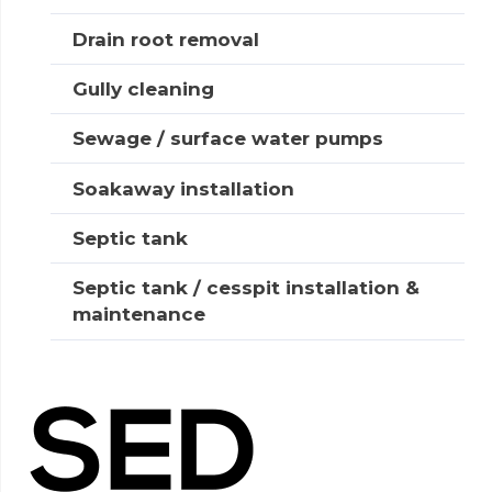
Drain root removal
Gully cleaning
Sewage / surface water pumps
Soakaway installation
Septic tank
Septic tank / cesspit installation &
maintenance