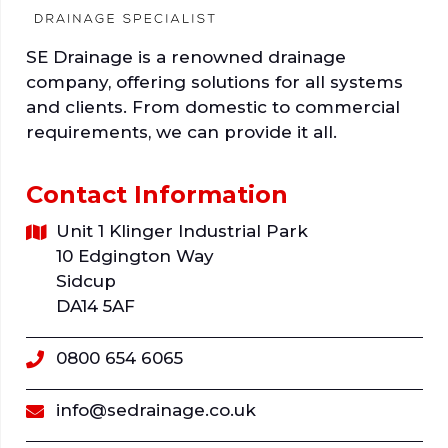
SE Drainage is a renowned drainage
company, offering solutions for all systems
and clients. From domestic to commercial
requirements, we can provide it all.
Contact Information
Unit 1 Klinger Industrial Park
10 Edgington Way
Sidcup
DA14 5AF
0800 654 6065
info@sedrainage.co.uk