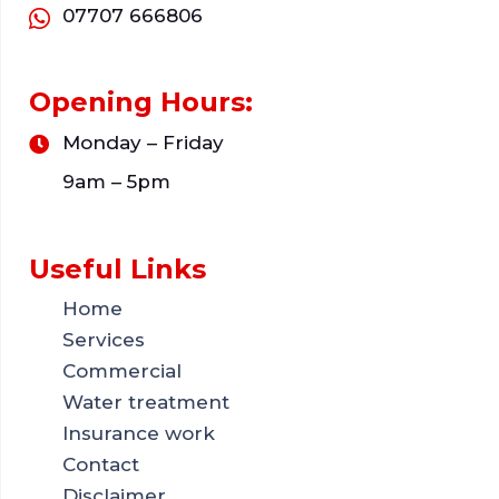
07707 666806
Opening Hours:
Monday – Friday
9am – 5pm
Useful Links
Home
Services
Commercial
Water treatment
Insurance work
Contact
Disclaimer