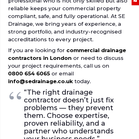
professional who is not only skilled but also
reliable keeps your commercial property
compliant, safe, and fully operational. At SE
Drainage, we bring years of experience, a
strong portfolio, and industry-recognised
accreditations to every project.
If you are looking for
commercial drainage
contractors in London
or need to discuss
your project requirements, call us on
0800 654 6065
or email
info@sedrainage.co.uk
today.
“The right drainage
contractor doesn’t just fix
problems — they prevent
them. Choose expertise,
proven reliability, and a
partner who understands
your business needs.”