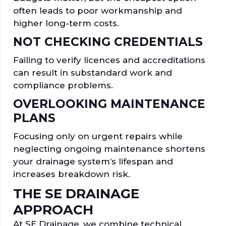
often leads to poor workmanship and
higher long-term costs.
NOT CHECKING CREDENTIALS
Failing to verify licences and accreditations
can result in substandard work and
compliance problems.
OVERLOOKING MAINTENANCE
PLANS
Focusing only on urgent repairs while
neglecting ongoing maintenance shortens
your drainage system’s lifespan and
increases breakdown risk.
THE SE DRAINAGE
APPROACH
At SE Drainage, we combine technical