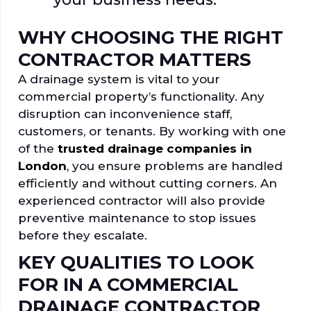
WHY CHOOSING THE RIGHT
CONTRACTOR MATTERS
A drainage system is vital to your
commercial property’s functionality. Any
disruption can inconvenience staff,
customers, or tenants. By working with one
of the
trusted drainage companies in
London
, you ensure problems are handled
efficiently and without cutting corners. An
experienced contractor will also provide
preventive maintenance to stop issues
before they escalate.
KEY QUALITIES TO LOOK
FOR IN A COMMERCIAL
DRAINAGE CONTRACTOR