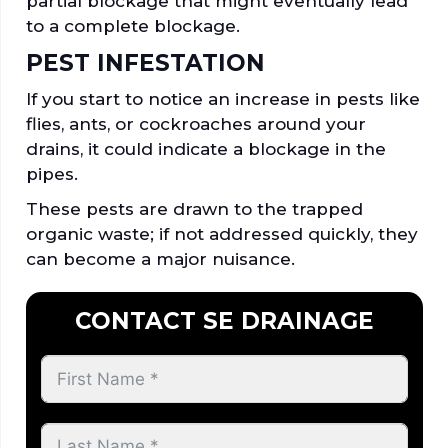
partial blockage that might eventually lead
to a complete blockage.
PEST INFESTATION
If you start to notice an increase in pests like
flies, ants, or cockroaches around your
drains, it could indicate a blockage in the
pipes.
These pests are drawn to the trapped
organic waste; if not addressed quickly, they
can become a major nuisance.
CONTACT SE DRAINAGE