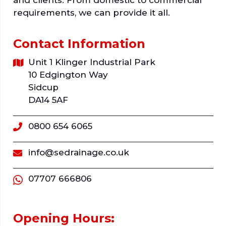
requirements, we can provide it all.
Contact Information
Unit 1 Klinger Industrial Park
10 Edgington Way
Sidcup
DA14 5AF
0800 654 6065
info@sedrainage.co.uk
07707 666806
Opening Hours: