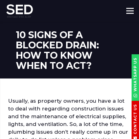
10 SIGNS OF A
BLOCKED DRAIN:
HOW TO KNOW
WHATSAPP US
WHEN TO ACT?
Usually, as property owners, you have a lot
CONTACT US
to deal with regarding construction issues
and the maintenance of electrical supplies,
lights, and ventilation. So, a lot of the time,
plumbing issues don’t really come up in our