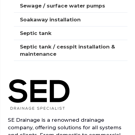
Sewage / surface water pumps
Soakaway installation
Septic tank
Septic tank / cesspit installation &
maintenance
SE Drainage is a renowned drainage
company, offering solutions for all systems
and clients. From domestic to commercial