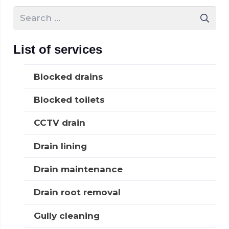
Search
for:
List of services
Blocked drains
Blocked toilets
CCTV drain
Drain lining
Drain maintenance
Drain root removal
Gully cleaning