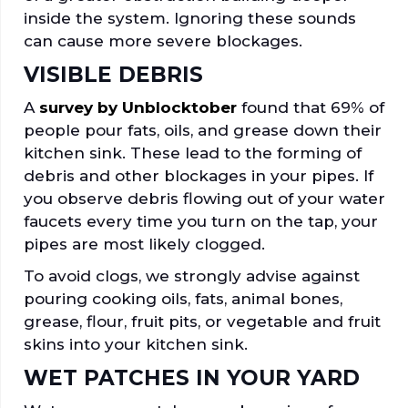
inside the system. Ignoring these sounds
can cause more severe blockages.
VISIBLE DEBRIS
A
survey by Unblocktober
found that 69% of
people pour fats, oils, and grease down their
kitchen sink. These lead to the forming of
debris and other blockages in your pipes. If
you observe debris flowing out of your water
faucets every time you turn on the tap, your
pipes are most likely clogged.
To avoid clogs, we strongly advise against
pouring cooking oils, fats, animal bones,
grease, flour, fruit pits, or vegetable and fruit
skins into your kitchen sink.
WET PATCHES IN YOUR YARD