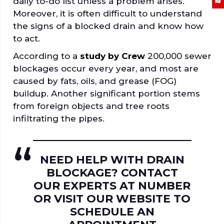
daily to-do list unless a problem arises.
Moreover, it is often difficult to understand
the signs of a blocked drain and know how
to act.
According to a
study by Crew
200,000 sewer
blockages occur every year, and most are
caused by fats, oils, and grease (FOG)
buildup. Another significant portion stems
from foreign objects and tree roots
infiltrating the pipes.
NEED HELP WITH DRAIN
BLOCKAGE? CONTACT
OUR EXPERTS AT NUMBER
OR VISIT OUR WEBSITE TO
SCHEDULE AN