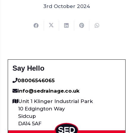
3rd October 2024
Say Hello
08006546065
info@sedrainage.co.uk
Unit 1 Klinger Industrial Park
10 Edgington Way
Sidcup
DA14 5AF