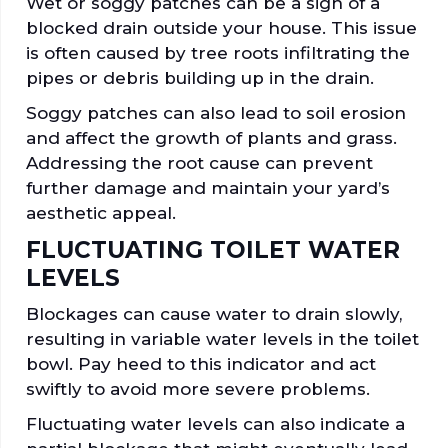
Wet or soggy patches can be a sign of a
blocked drain outside your house. This issue
is often caused by tree roots infiltrating the
pipes or debris building up in the drain.
Soggy patches can also lead to soil erosion
and affect the growth of plants and grass.
Addressing the root cause can prevent
further damage and maintain your yard’s
aesthetic appeal.
FLUCTUATING TOILET WATER
LEVELS
Blockages can cause water to drain slowly,
resulting in variable water levels in the toilet
bowl. Pay heed to this indicator and act
swiftly to avoid more severe problems.
Fluctuating water levels can also indicate a