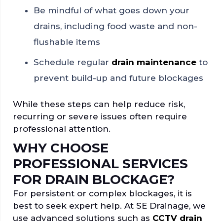
Be mindful of what goes down your
drains, including food waste and non-
flushable items
Schedule regular
drain maintenance
to
prevent build-up and future blockages
While these steps can help reduce risk,
recurring or severe issues often require
professional attention.
WHY CHOOSE
PROFESSIONAL SERVICES
FOR DRAIN BLOCKAGE?
For persistent or complex blockages, it is
best to seek expert help. At SE Drainage, we
use advanced solutions such as
CCTV drain