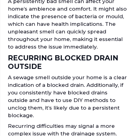
A persistently bad smell can affect your
home’s ambience and comfort. It might also
indicate the presence of bacteria or mould,
which can have health implications. The
unpleasant smell can quickly spread
throughout your home, making it essential
to address the issue immediately.
RECURRING BLOCKED DRAIN
OUTSIDE
A sewage smell outside your home is a clear
indication of a blocked drain. Additionally, if
you consistently have blocked drains
outside and have to use DIY methods to
unclog them, it’s likely due to a persistent
blockage.
Recurring difficulties may signal a more
complex issue with the drainage system.