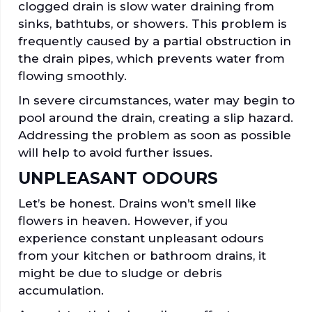
clogged drain is slow water draining from
sinks, bathtubs, or showers. This problem is
frequently caused by a partial obstruction in
the drain pipes, which prevents water from
flowing smoothly.
In severe circumstances, water may begin to
pool around the drain, creating a slip hazard.
Addressing the problem as soon as possible
will help to avoid further issues.
UNPLEASANT ODOURS
Let’s be honest. Drains won’t smell like
flowers in heaven. However, if you
experience constant unpleasant odours
from your kitchen or bathroom drains, it
might be due to sludge or debris
accumulation.