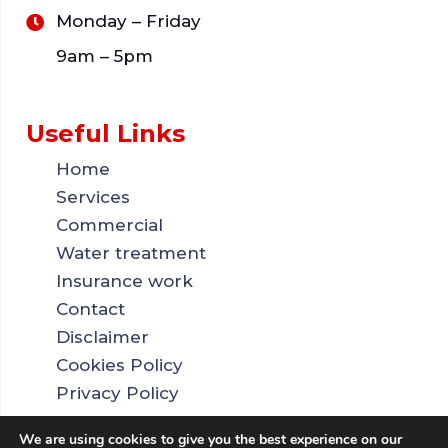
Monday – Friday
9am – 5pm
Useful Links
Home
Services
Commercial
Water treatment
Insurance work
Contact
Disclaimer
Cookies Policy
Privacy Policy
Sitemap
We are using cookies to give you the best experience on our