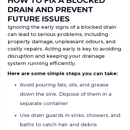
HOW TO FIX A BLOCKED
DRAIN AND PREVENT
FUTURE ISSUES
Ignoring the early signs of a blocked drain
can lead to serious problems, including
property damage, unpleasant odours, and
costly repairs. Acting early is key to avoiding
disruption and keeping your drainage
system running efficiently.
Here are some simple steps you can take:
Avoid pouring fats, oils, and grease
down the sink. Dispose of them in a
separate container
Use drain guards in sinks, showers, and
baths to catch hair and debris