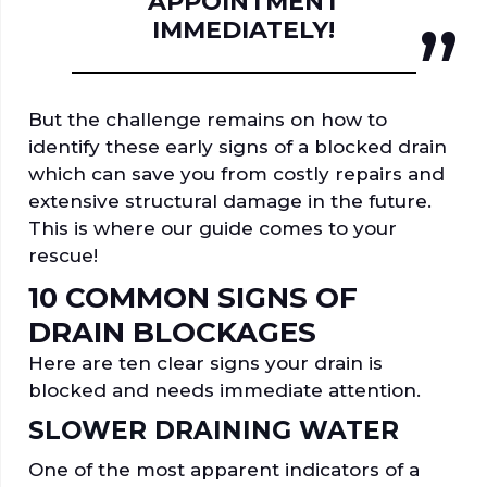
APPOINTMENT
IMMEDIATELY!
But the challenge remains on how to
identify these early signs of a blocked drain
which can save you from costly repairs and
extensive structural damage in the future.
This is where our guide comes to your
rescue!
10 COMMON SIGNS OF
DRAIN BLOCKAGES
Here are ten clear signs your drain is
blocked and needs immediate attention.
SLOWER DRAINING WATER
One of the most apparent indicators of a