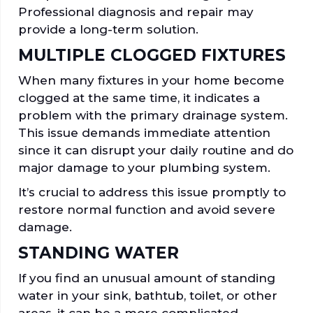
Professional diagnosis and repair may
provide a long-term solution.
MULTIPLE CLOGGED FIXTURES
When many fixtures in your home become
clogged at the same time, it indicates a
problem with the primary drainage system.
This issue demands immediate attention
since it can disrupt your daily routine and do
major damage to your plumbing system.
It’s crucial to address this issue promptly to
restore normal function and avoid severe
damage.
STANDING WATER
If you find an unusual amount of standing
water in your sink, bathtub, toilet, or other