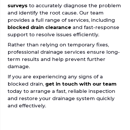
surveys
to accurately diagnose the problem
and identify the root cause. Our team
provides a full range of services, including
blocked drain clearance
and fast-response
support to resolve issues efficiently.
Rather than relying on temporary fixes,
professional drainage services ensure long-
term results and help prevent further
damage.
If you are experiencing any signs of a
blocked drain,
get in touch with our team
today to arrange a fast, reliable inspection
and restore your drainage system quickly
and effectively.