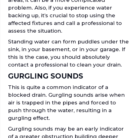
areas, it can be a more complicated
problem. Also, if you experience water
backing up, it’s crucial to stop using the
affected fixtures and call a professional to
assess the situation.
Standing water can form puddles under the
sink, in your basement, or in your garage. If
this is the case, you should absolutely
contact a professional to clean your drain.
GURGLING SOUNDS
This is quite a common indicator of a
blocked drain. Gurgling sounds arise when
air is trapped in the pipes and forced to
push through the water, resulting in a
gurgling effect.
Gurgling sounds may be an early indicator
of a greater obstruction building deeper