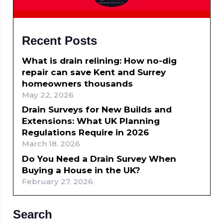
Recent Posts
What is drain relining: How no-dig
repair can save Kent and Surrey
homeowners thousands
May 22, 2026
Drain Surveys for New Builds and
Extensions: What UK Planning
Regulations Require in 2026
March 18, 2026
Do You Need a Drain Survey When
Buying a House in the UK?
February 27, 2026
Search